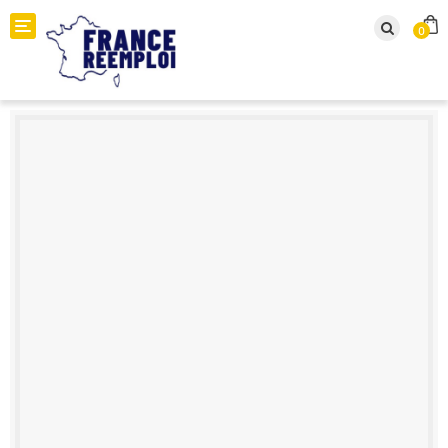
Toggle navigation
0