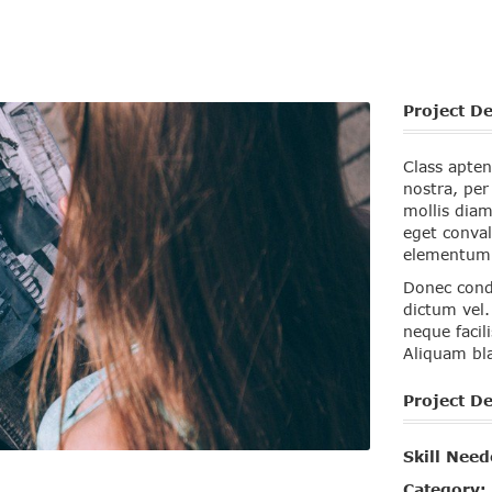
Project De
Class apten
nostra, pe
mollis diam
eget conval
elementum r
Donec cond
dictum vel.
neque facil
Aliquam bla
Project De
Skill Need
Category: