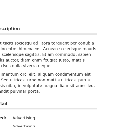
scription
t taciti sociosqu ad litora torquent per conubia
r inceptos himenaeos. Aenean scelerisque mauris
 scelerisque sagittis. Etiam commodo, sapien
lis auctor, diam enim feugiat justo, mattis
isus nulla viverra neque.
imentum orci elit, aliquam condimentum elit
 Sed ultrices, urna non mattis ultrices, purus
isis nibh, in vulputate magna diam sit amet leo.
ndit pulvinar porta.
tail
ed:
Advertising
Advertising