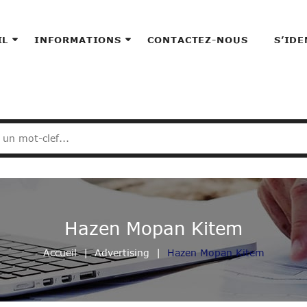
IL
INFORMATIONS
CONTACTEZ-NOUS
S’IDE
Hazen Mopan Kitem
Accueil
Advertising
Hazen Mopan Kitem