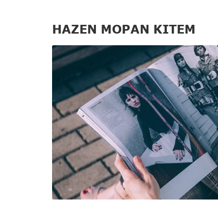
HAZEN MOPAN KITEM