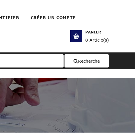
NTIFIER
CRÉER UN COMPTE
PANIER
Article(s)
0
Recherche