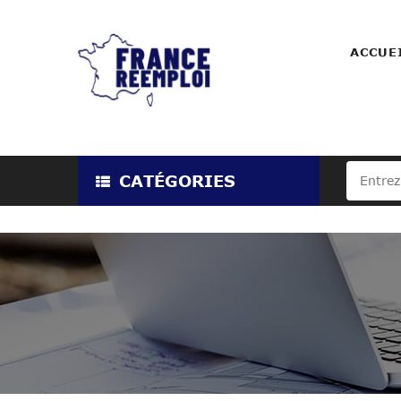
ACCUE
CATÉGORIES